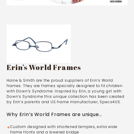
Erin’s World Frames
Haine & Smith are the proud suppliers of Erin’s World
frames. They are frames specially designed to fit children
with Down’s Syndrome. Inspired by Erin, a young girl with
Down’s Syndrome this unique collection has been created
by Erin’s parents and US frame manufacturer, Specs4US.
Why Erin’s World Frames are unique…
Custom designed with shortened temples, extra wide
frame fronts and a lowered bridge