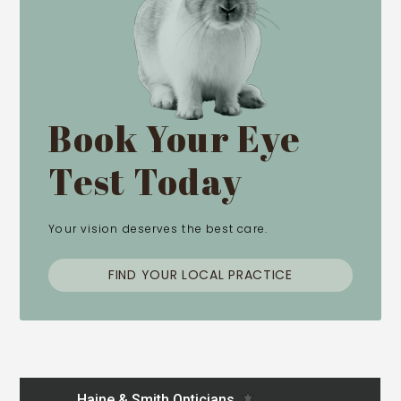
Book Your Eye
Test Today
Your vision deserves the best care.
FIND YOUR LOCAL PRACTICE