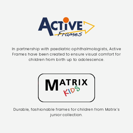
In partnership with paediatric ophthalmologists, Active
Frames have been created to ensure visual comfort for
children from birth up to adolescence.
Durable, fashionable frames for children from Matrix’s
junior collection.