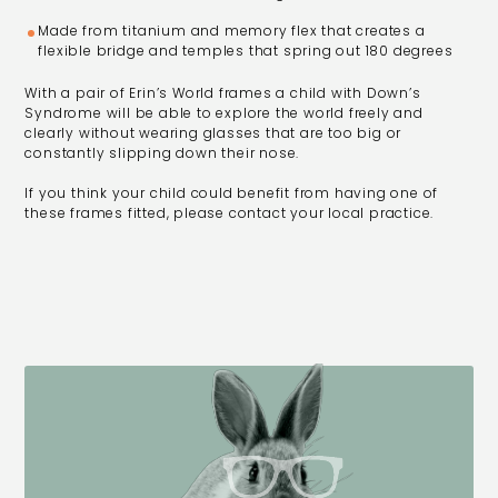
Made from titanium and memory flex that creates a
flexible bridge and temples that spring out 180 degrees
With a pair of Erin’s World frames a child with Down’s
Syndrome will be able to explore the world freely and
clearly without wearing glasses that are too big or
constantly slipping down their nose.
If you think your child could benefit from having one of
these frames fitted, please contact your local practice.