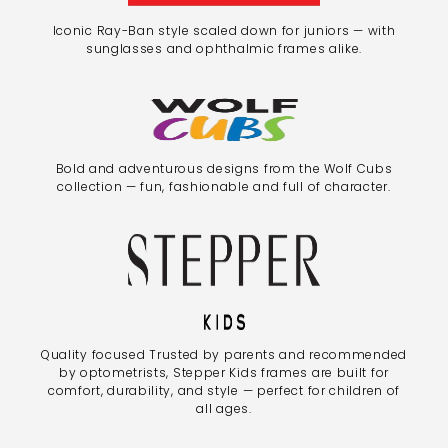
Iconic Ray-Ban style scaled down for juniors — with
sunglasses and ophthalmic frames alike.
Bold and adventurous designs from the Wolf Cubs
collection — fun, fashionable and full of character.
Quality focused Trusted by parents and recommended
by optometrists, Stepper Kids frames are built for
comfort, durability, and style — perfect for children of
all ages.