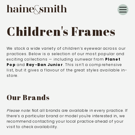
Children's Frames
We stock a wide variety of children’s eyewear across our
practices. Below is a selection of our most popular and
exciting collections — including sunwear from
Planet
Pop
and
Ray-Ban Junior
. This isn’t a comprehensive
list, but it gives a flavour of the great styles available in-
store.
Our Brands
Please note:
Not all brands are available in every practice. If
there’s a particular brand or model you're interested in, we
recommend
contacting your local practice
ahead of your
visit to check availability.