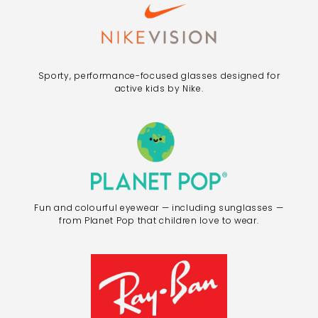
Sporty, performance-focused glasses designed for
active kids by Nike.
Fun and colourful eyewear — including sunglasses —
from Planet Pop that children love to wear.