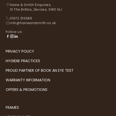
Haine & Smith Enquiries,
31 The Brittox, Devizes, SN10 1AJ
01672 513686
info@haineandsmith.co.uk
Follow us:
PRIVACY POLICY
HYGIENE PRACTICES
PROUD PARTNER OF BOOK AN EYE TEST
WARRANTY INFORMATION
OFFERS & PROMOTIONS
FRAMES