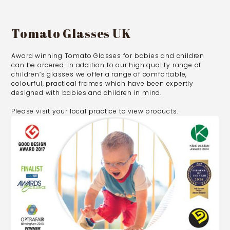
Tomato Glasses UK
Award winning Tomato Glasses for babies and children
can be ordered. In addition to our high quality range of
children’s glasses we offer a range of comfortable,
colourful, practical frames which have been expertly
designed with babies and children in mind.
Please visit your local practice to view products.