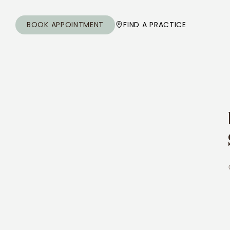
BOOK APPOINTMENT
FIND A PRACTICE