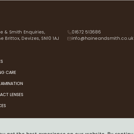
e & Smith Enquiries,
01672 513686
he Brittox, Devizes, SN10 1AJ
info@haineandsmith.co.uk
ES
NG CARE
XAMINATION
ACT LENSES
CES
& Smith Opticians
Company no: OC343092