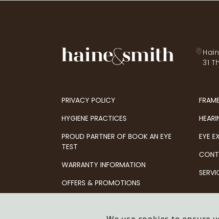
Hain
31 T
PRIVACY POLICY
FRAM
HYGIENE PRACTICES
HEARI
PROUD PARTNER OF BOOK AN EYE
EYE E
TEST
CONT
WARRANTY INFORMATION
SERVI
OFFERS & PROMOTIONS
© 2026 Haine & Smith Partnership LLP t/a Haine 