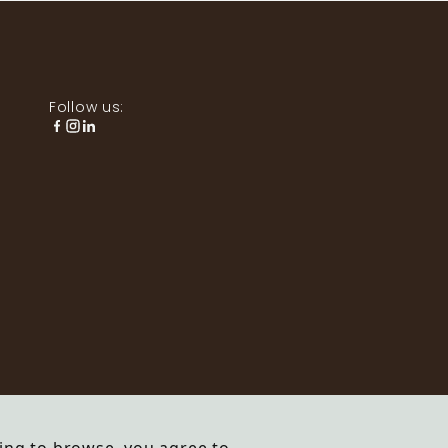
Follow us: