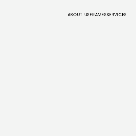
ABOUT US
FRAMES
SERVICES