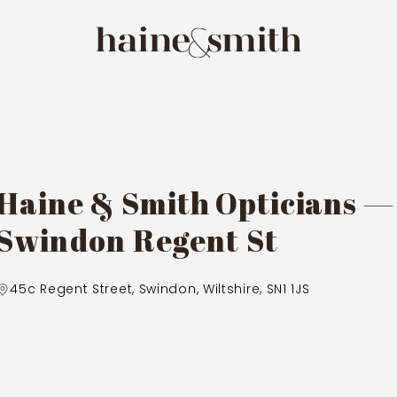
Haine & Smith Opticians —
Swindon Regent St
45c Regent Street, Swindon, Wiltshire, SN1 1JS