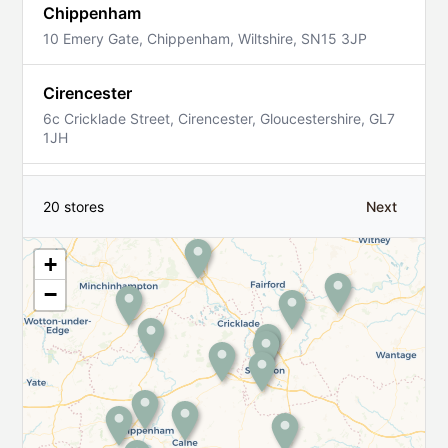
Chippenham
10 Emery Gate, Chippenham, Wiltshire, SN15 3JP
Cirencester
6c Cricklade Street, Cirencester, Gloucestershire, GL7
1JH
Corsham
20 stores
Next
22 High Street, Corsham, Wiltshire, SN13 0HB
+
Devizes
−
31 The Brittox, Devizes, Wiltshire, SN10 1AJ