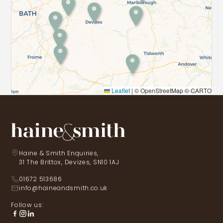
Leaflet
|
© OpenStreetMap © CARTO
Haine & Smith Enquiries,
31 The Brittox, Devizes, SN10 1AJ
01672 513686
info@haineandsmith.co.uk
Follow us: