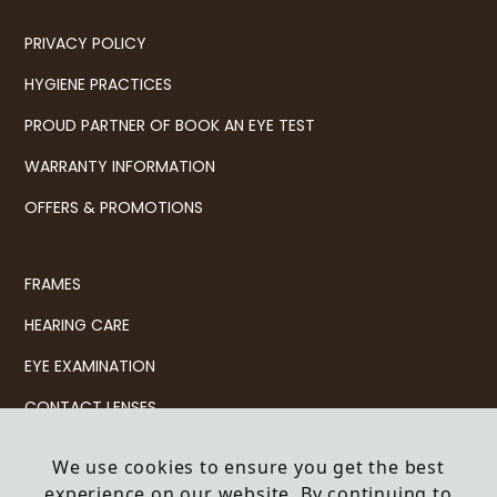
PRIVACY POLICY
HYGIENE PRACTICES
PROUD PARTNER OF BOOK AN EYE TEST
WARRANTY INFORMATION
OFFERS & PROMOTIONS
FRAMES
HEARING CARE
EYE EXAMINATION
CONTACT LENSES
SERVICES
We use cookies to ensure you get the best
experience on our website. By continuing to