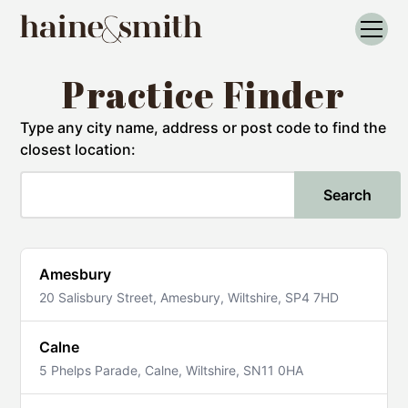
Practice Finder
Type any city name, address or post code to find the
closest location:
Search
Amesbury
20 Salisbury Street, Amesbury, Wiltshire, SP4 7HD
Calne
5 Phelps Parade, Calne, Wiltshire, SN11 0HA