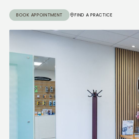
BOOK APPOINTMENT
FIND A PRACTICE