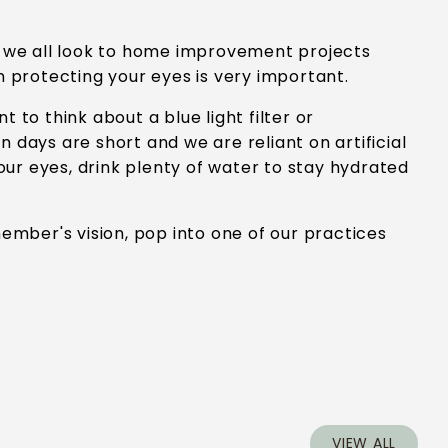
as we all look to home improvement projects
n protecting your eyes is very important.
 to think about a blue light filter or
 days are short and we are reliant on artificial
your eyes, drink plenty of water to stay hydrated
member's vision, pop into one of our practices
VIEW ALL