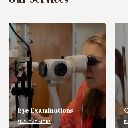
Eye Examinations
C
FIND OUT MORE
F