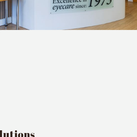
lutions