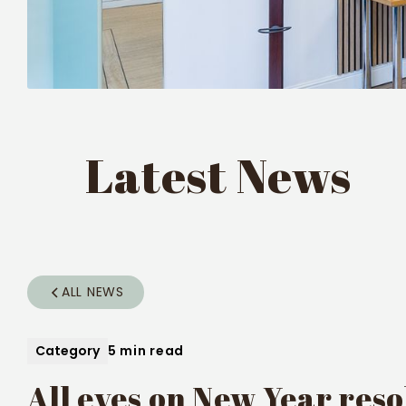
Latest News
ALL NEWS
Category
5 min read
All eyes on New Year reso