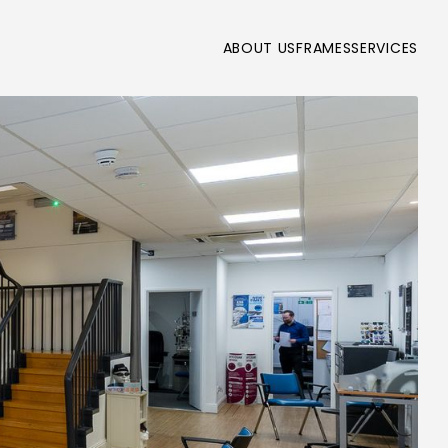
ABOUT US
FRAMES
SERVICES