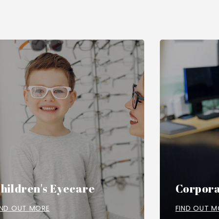
hildren's Eyecare
Corpora
IND OUT MORE
FIND OUT M