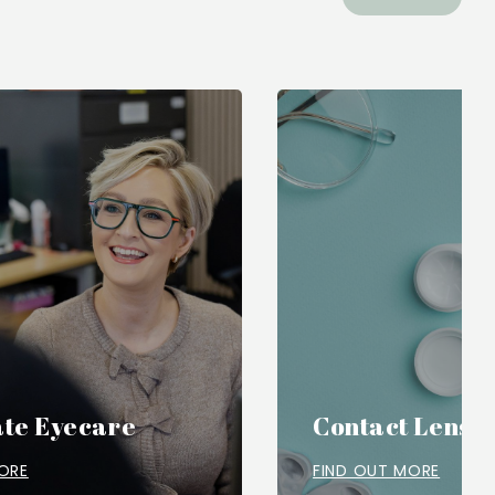
te Eyecare
Contact Lense
ORE
FIND OUT MORE