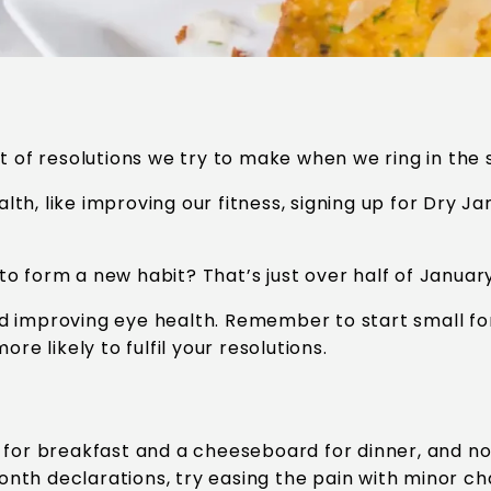
t of resolutions we try to make when we ring in the 
alth, like improving our fitness, signing up for Dry J
 to form a new habit? That’s just over half of Januar
d improving eye health. Remember to start small fo
re likely to fulfil your resolutions.
 for breakfast and a cheeseboard for dinner, and now
nth declarations, try easing the pain with minor c