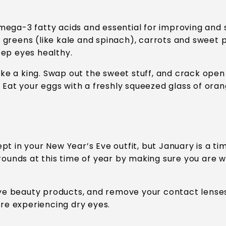
Omega-3 fatty acids and essential for improving and s
afy greens (like kale and spinach), carrots and swee
eep eyes healthy.
ike a king. Swap out the sweet stuff, and crack open 
 Eat your eggs with a freshly squeezed glass of orang
t in your New Year’s Eve outfit, but January is a ti
 rounds at this time of year by making sure you are 
 eye beauty products, and remove your contact lense
are experiencing dry eyes.