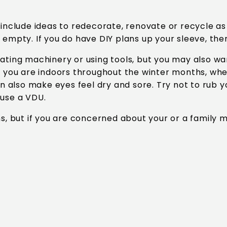
o include ideas to redecorate, renovate or recycle 
 empty. If you do have DIY plans up your sleeve, the
ting machinery or using tools, but you may also want
f you are indoors throughout the winter months, when
an also make eyes feel dry and sore. Try not to rub 
 use a VDU.
ns, but if you are concerned about your or a family 