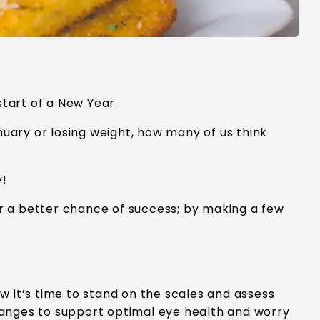
start of a New Year.
anuary or losing weight, how many of us think
y!
r a better chance of success; by making a few
 it’s time to stand on the scales and assess
hanges to support optimal eye health and worry