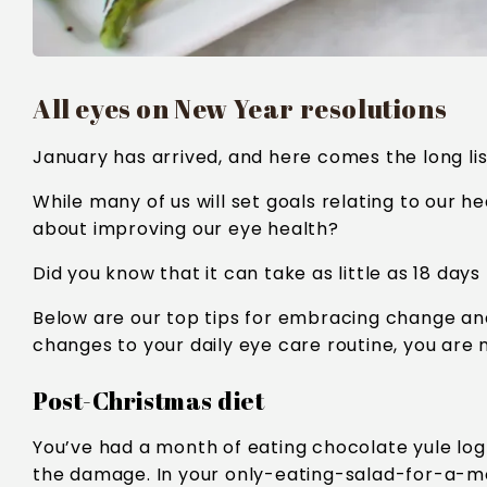
All eyes on New Year resolutions
January has arrived, and here comes the long lis
While many of us will set goals relating to our he
about improving our eye health?
Did you know that it can take as little as 18 days
Below are our top tips for embracing change an
changes to your daily eye care routine, you are mo
Post-Christmas diet
You’ve had a month of eating chocolate yule log
the damage. In your only-eating-salad-for-a-mo