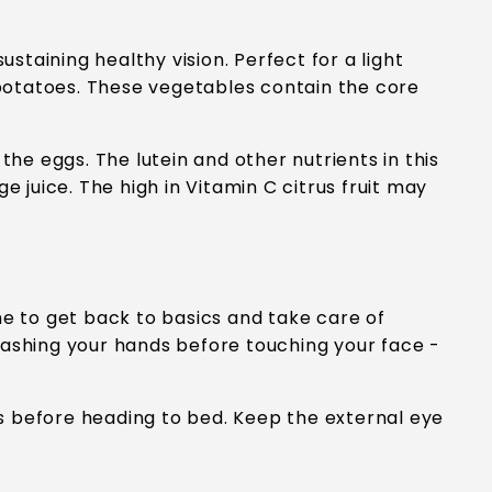
ustaining healthy vision. Perfect for a light
t potatoes. These vegetables contain the core
the eggs. The lutein and other nutrients in this
e juice. The high in Vitamin C citrus fruit may
me to get back to basics and take care of
washing your hands before touching your face -
s before heading to bed. Keep the external eye