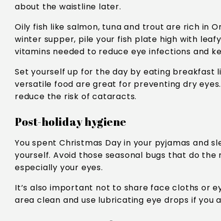
about the waistline later.
Oily fish like salmon, tuna and trout are rich in 
winter supper, pile your fish plate high with le
vitamins needed to reduce eye infections and k
Set yourself up for the day by eating breakfast l
versatile food are great for preventing dry eyes.
reduce the risk of cataracts.
Post-holiday hygiene
You spent Christmas Day in your pyjamas and slep
yourself. Avoid those seasonal bugs that do the
especially your eyes.
It’s also important not to share face cloths or
area clean and use lubricating eye drops if you 