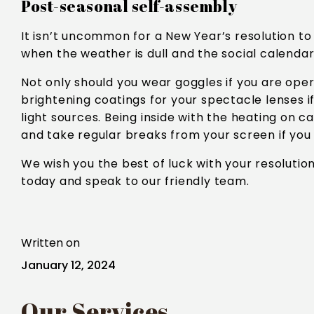
Post-seasonal self-assembly
It isn’t uncommon for a New Year’s resolution t
when the weather is dull and the social calendar
Not only should you wear goggles if you are opera
brightening coatings for your spectacle lenses i
light sources. Being inside with the heating on c
and take regular breaks from your screen if you
We wish you the best of luck with your resolutio
today and speak to our friendly team.
Written on
January 12, 2024
Our Services