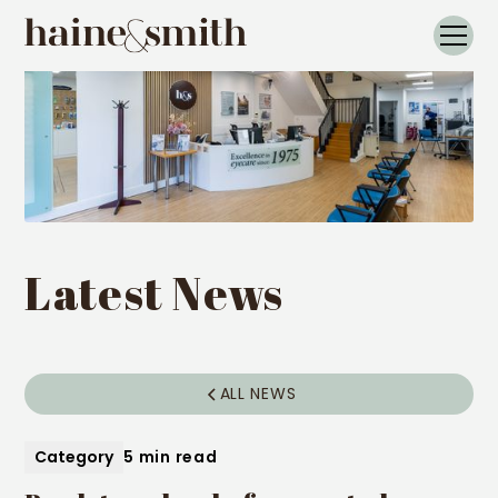
Latest News
ALL NEWS
Category
5 min read