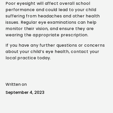
Poor eyesight will affect overall school
performance and could lead to your child
suffering from headaches and other health
issues. Regular eye examinations can help
monitor their vision, and ensure they are
wearing the appropriate prescription.
If you have any further questions or concerns
about your child’s eye health, contact your
local practice today.
Written on
September 4, 2023