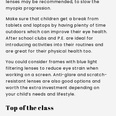
lenses may be recommended, to slow the
myopia progression.
Make sure that children get a break from
tablets and laptops by having plenty of time
outdoors which can improve their eye health.
After school clubs and P.E. are ideal for
introducing activities into their routines and
are great for their physical health too.
You could consider frames with blue light
filtering lenses to reduce eye strain when
working on a screen. Anti-glare and scratch-
resistant lenses are also good options and
worth the extra investment depending on
your child’s needs and lifestyle.
Top of the class