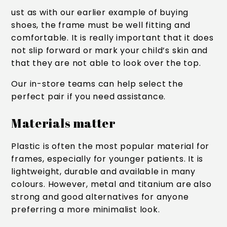
ust as with our earlier example of buying
shoes, the frame must be well fitting and
comfortable. It is really important that it does
not slip forward or mark your child’s skin and
that they are not able to look over the top.
Our in-store teams can help select the
perfect pair if you need assistance.
Materials matter
Plastic is often the most popular material for
frames, especially for younger patients. It is
lightweight, durable and available in many
colours. However, metal and titanium are also
strong and good alternatives for anyone
preferring a more minimalist look.