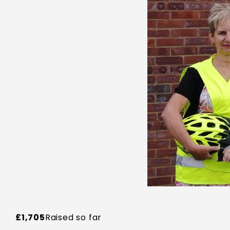
£1,705
Raised so far