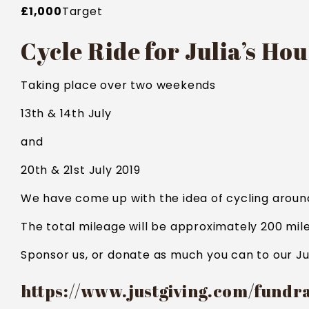
£1,000
Target
Cycle Ride for Julia’s Ho
Taking place over two weekends
13th & 14th July
and
20th & 21st July 2019
We have come up with the idea of cycling around 
The total mileage will be approximately 200 mile
Sponsor us, or donate as much you can to our Ju
https://www.justgiving.com/fundr