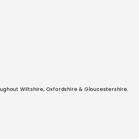
ughout Wiltshire, Oxfordshire & Gloucestershire.