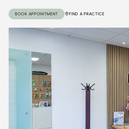
BOOK APPOINTMENT
FIND A PRACTICE