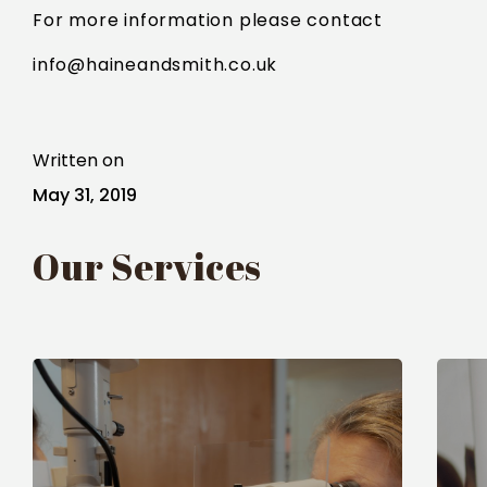
For more information please contact
info@haineandsmith.co.uk
Written on
May 31, 2019
Our Services