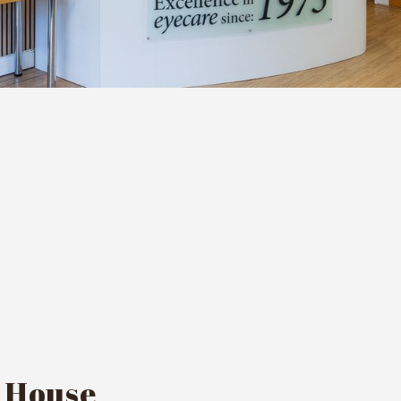
s House