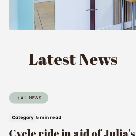
Latest News
ALL NEWS
Category
5 min read
Cycle ride in aid of Julia'