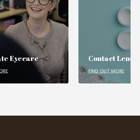
te Eyecare
Contact Lense
ORE
FIND OUT MORE