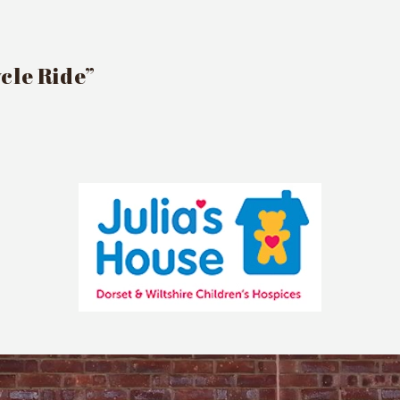
cle Ride”