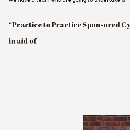
We have a team who are going to undertake a
“Practice to Practice Sponsored Cy
in aid of