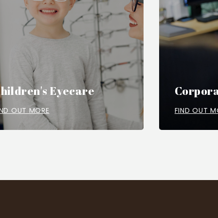
hildren's Eyecare
Corpora
IND OUT MORE
FIND OUT M