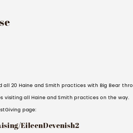
use
all 20 Haine and Smith practices with Big Bear thro
s visiting all Haine and Smith practices on the way.
stGiving page:
aising/EileenDevenish2