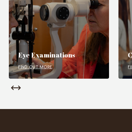
Eye Examinations
C
FIND OUT MORE
F