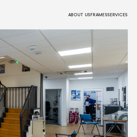
ABOUT US
FRAMES
SERVICES