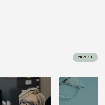
VIEW ALL