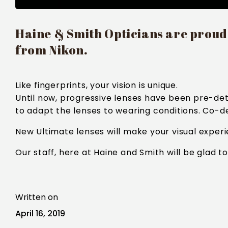
Haine & Smith Opticians are proud t
from Nikon.
Like fingerprints, your vision is unique.
Until now, progressive lenses have been pre-det
to adapt the lenses to wearing conditions. Co-des
New Ultimate lenses will make your visual exper
Our staff, here at Haine and Smith will be glad t
Written on
April 16, 2019