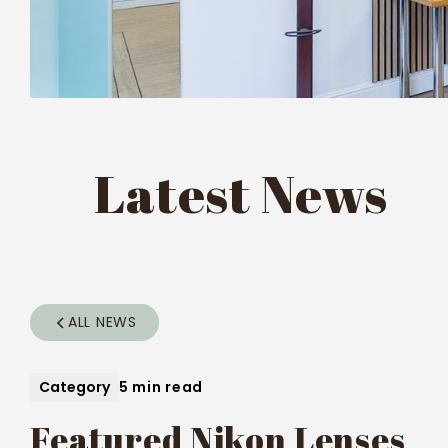
Latest News
ALL NEWS
Category
5 min read
Featured Nikon Lenses