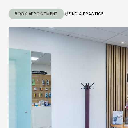
BOOK APPOINTMENT
FIND A PRACTICE