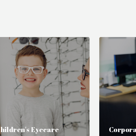
hildren's Eyecare
Corpora