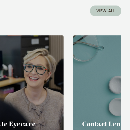
VIEW ALL
te Eyecare
Contact Lense