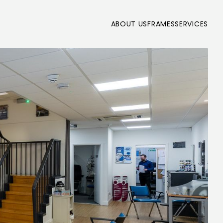
ABOUT US
FRAMES
SERVICES