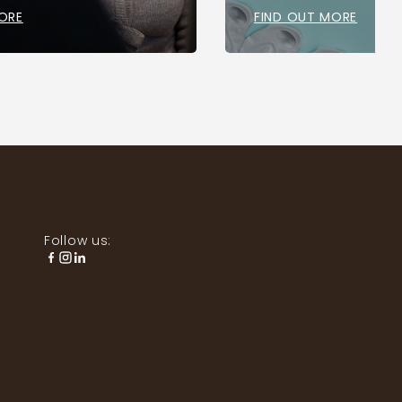
ORE
FIND OUT MORE
Follow us: