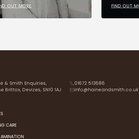
IND OUT MORE
FIND OUT M
e & Smith Enquiries,
01672 513686
he Brittox, Devizes, SN10 1AJ
info@haineandsmith.co.uk
ES
NG CARE
XAMINATION