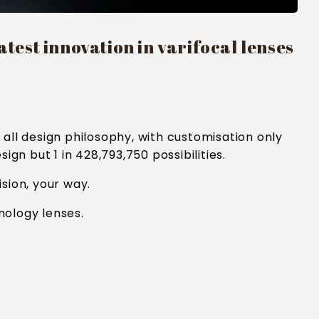
test innovation in varifocal lenses
all design philosophy, with customisation only
gn but 1 in 428,793,750 possibilities.
sion, your way.
nology lenses.