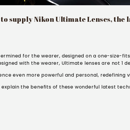
o supply Nikon Ultimate Lenses, the la
ermined for the wearer, designed on a one-size-fits 
igned with the wearer, Ultimate lenses are not 1 desi
ience even more powerful and personal, redefining vi
o explain the benefits of these wonderful latest tech