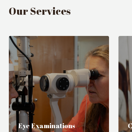
Our Services
Eye Examinations
C