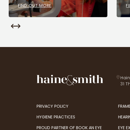
FIND OUT MORE
F
Hain
31 T
PRIVACY POLICY
FRAM
HYGIENE PRACTICES
HEARI
PROUD PARTNER OF BOOK AN EYE
EYE E