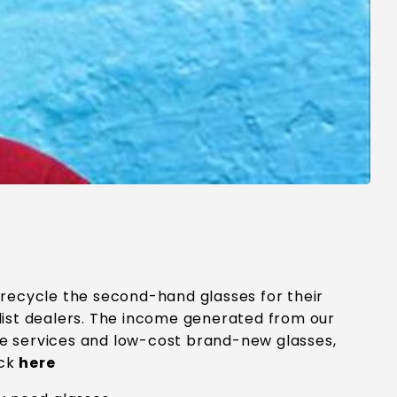
 recycle the second-hand glasses for their
list dealers. The income generated from our
are services and low-cost brand-new glasses,
ick
here