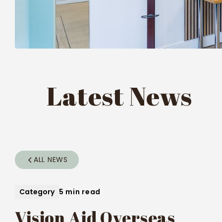
Latest News
ALL NEWS
Category
5 min read
Vision Aid Overseas