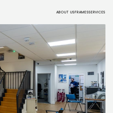
ABOUT US
FRAMES
SERVICES