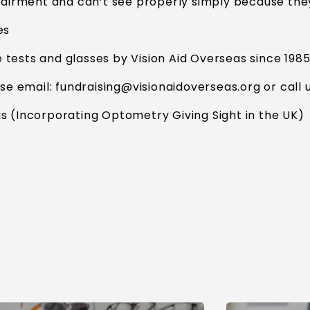
airment and can’t see properly simply because the
es
tests and glasses by Vision Aid Overseas since 198
ase email:
fundraising@visionaidoverseas.org
or call 
s (Incorporating Optometry Giving Sight in the UK)