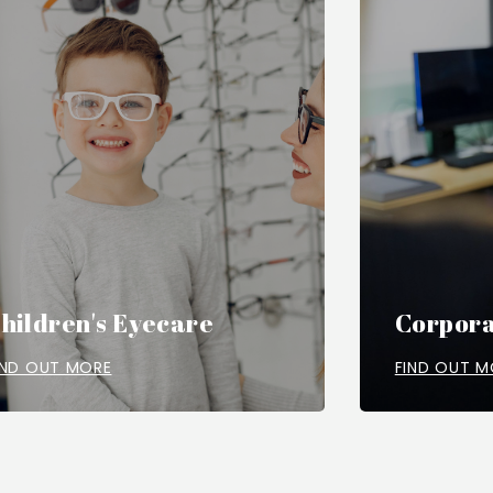
hildren's Eyecare
Corpora
IND OUT MORE
FIND OUT M