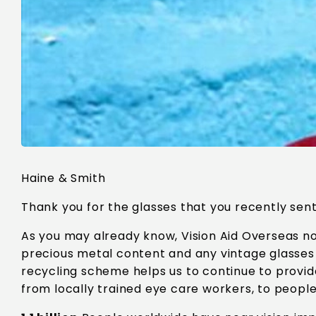
Haine & Smith
Thank you for the glasses that you recently sent
As you may already know, Vision Aid Overseas no
precious metal content and any vintage glasses 
recycling scheme helps us to continue to provid
from locally trained eye care workers, to people