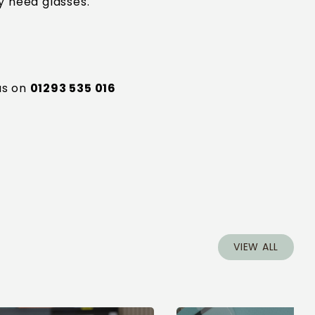
y need glasses.
5
us on
01293 535 016
VIEW ALL