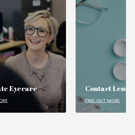
te Eyecare
Contact Lense
ORE
FIND OUT MORE