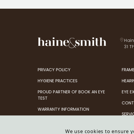
Hain
31 T
PRIVACY POLICY
FRAM
HYGIENE PRACTICES
HEARI
PROUD PARTNER OF BOOK AN EYE
EYE E
TEST
CONT
WARRANTY INFORMATION
SERVI
OFFERS & PROMOTIONS
We use cookies to ensure y