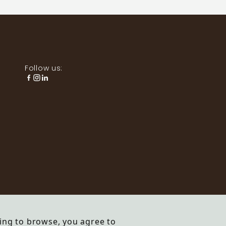
Follow us:
ing to browse, you agree to