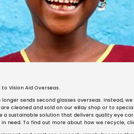
 to Vision Aid Overseas.
 longer sends second glasses overseas. Instead, we
are cleaned and sold on our eBay shop or to specia
e a sustainable solution that delivers quality eye c
 in need. To find out more about how we recycle, cl