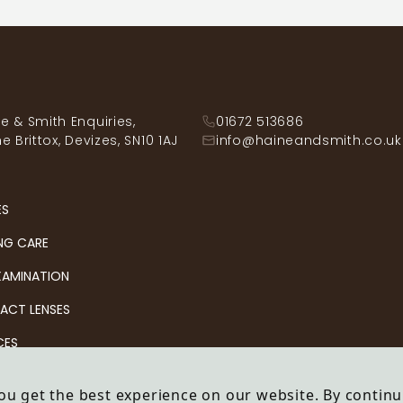
e & Smith Enquiries,
01672 513686
he Brittox, Devizes, SN10 1AJ
info@haineandsmith.co.uk
ES
NG CARE
XAMINATION
ACT LENSES
CES
ou get the best experience on our website. By continu