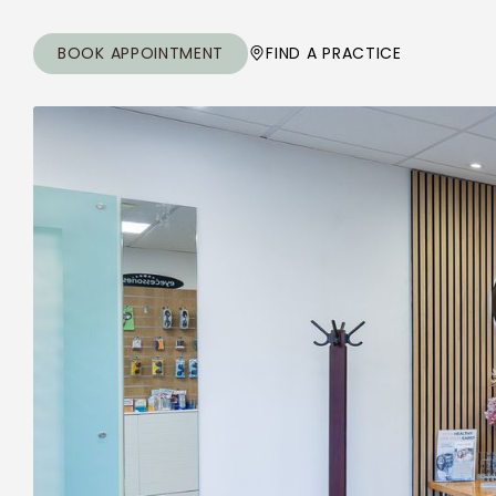
BOOK APPOINTMENT
FIND A PRACTICE