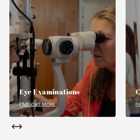
Eye Examinations
C
FIND OUT MORE
F