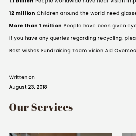
1.1 billion
People worldwide have near vision imp
12 million
Children around the world need glass
More than 1 million
People have been given eye 
If you have any queries regarding recycling, ple
Best wishes Fundraising Team Vision Aid Oversea
Written on
August 23, 2018
Our Services