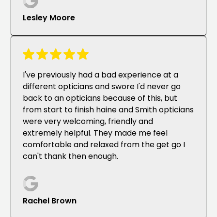
Lesley Moore
I've previously had a bad experience at a
different opticians and swore I'd never go
back to an opticians because of this, but
from start to finish haine and Smith opticians
were very welcoming, friendly and
extremely helpful. They made me feel
comfortable and relaxed from the get go I
can't thank then enough.
Rachel Brown