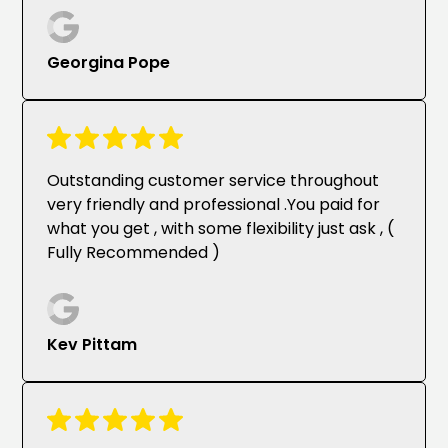
Georgina Pope
Outstanding customer service throughout
very friendly and professional .You paid for
what you get , with some flexibility just ask , (
Fully Recommended )
Kev Pittam