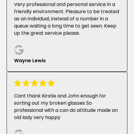
Very professional and personal service in a
friendly environment. Pleasure to be treated
as an individual, instead of a number in a
queue waiting a long time to get seen. Keep
up the great service please.
Wayne Lewis
Cant thank Kirstie and John enough for
sorting out my broken glasses So
professional with a can do attitude made an
old lady very happy