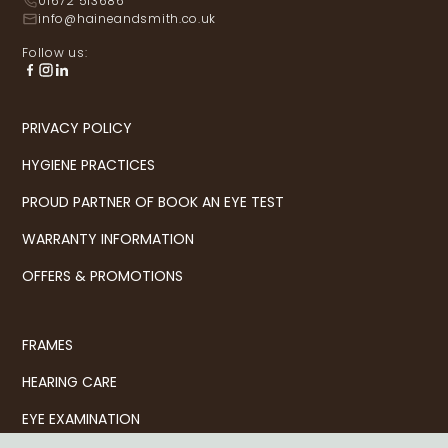
01672 513686
info@haineandsmith.co.uk
Follow us:
PRIVACY POLICY
HYGIENE PRACTICES
PROUD PARTNER OF BOOK AN EYE TEST
WARRANTY INFORMATION
OFFERS & PROMOTIONS
FRAMES
HEARING CARE
EYE EXAMINATION