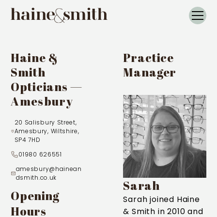
Haine &
Practice
Smith
Manager
Opticians —
Amesbury
20 Salisbury Street,
Amesbury, Wiltshire,
SP4 7HD
01980 626551
amesbury@hainean
dsmith.co.uk
Sarah
Opening
Sarah joined Haine
Hours
& Smith in 2010 and