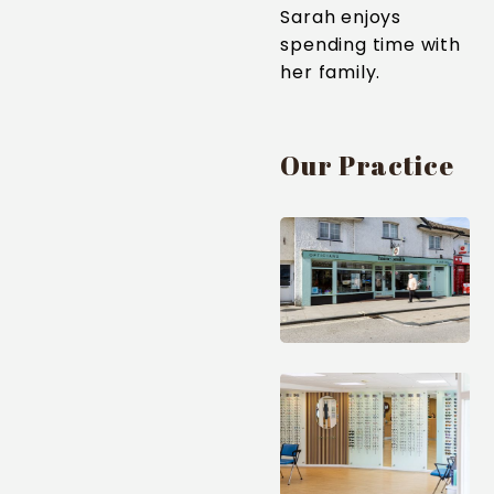
Sarah enjoys
spending time with
her family.
Our Practice