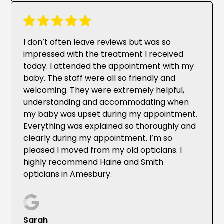
I don’t often leave reviews but was so
impressed with the treatment I received
today. I attended the appointment with my
baby. The staff were all so friendly and
welcoming. They were extremely helpful,
understanding and accommodating when
my baby was upset during my appointment.
Everything was explained so thoroughly and
clearly during my appointment. I’m so
pleased I moved from my old opticians. I
highly recommend Haine and Smith
opticians in Amesbury.
Sarah