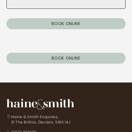
BOOK ONLINE
BOOK ONLINE
Haine & Smith Enquiries,
31 The Brittox, Devizes, SN10 1AJ