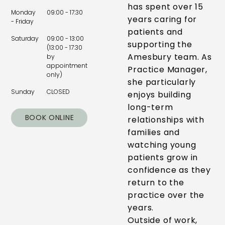
has spent over 15
Monday
09:00 - 17:30
years caring for
- Friday
patients and
Saturday
09:00 - 13:00
supporting the
(13:00 - 17:30
Amesbury team. As
by
appointment
Practice Manager,
only)
she particularly
Sunday
CLOSED
enjoys building
long-term
BOOK ONLINE
relationships with
families and
watching young
patients grow in
confidence as they
return to the
practice over the
years.
Outside of work,