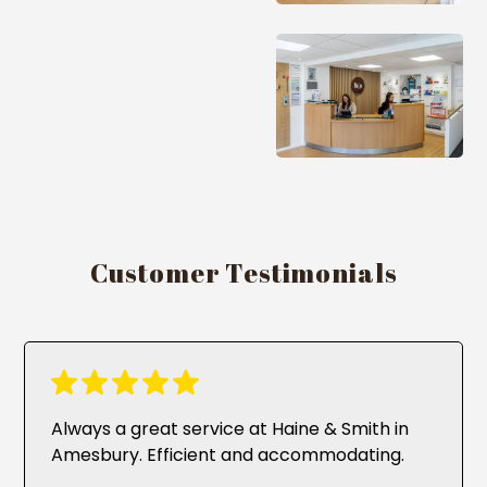
Customer Testimonials
Always a great service at Haine & Smith in
Amesbury. Efficient and accommodating.