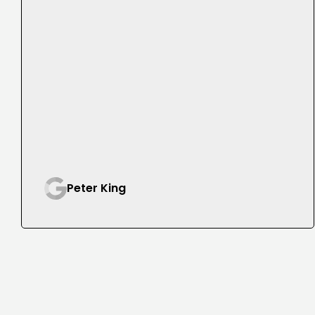
Peter King