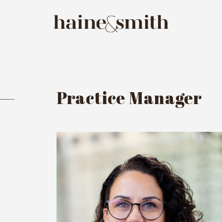
 —
Practice Manager