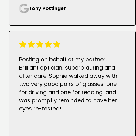
Tony Pottinger
Posting on behalf of my partner.
Brilliant optician, superb during and
after care. Sophie walked away with
two very good pairs of glasses: one
for driving and one for reading, and
was promptly reminded to have her
eyes re-tested!