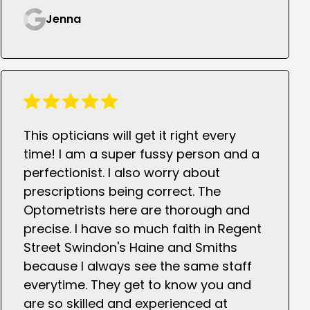
Jenna
This opticians will get it right every
time! I am a super fussy person and a
perfectionist. I also worry about
prescriptions being correct. The
Optometrists here are thorough and
precise. I have so much faith in Regent
Street Swindon's Haine and Smiths
because I always see the same staff
everytime. They get to know you and
are so skilled and experienced at