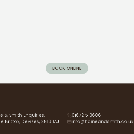
BOOK ONLINE
e & Smith Enquiries,
01672 513686
he Brittox, Devizes, SN10 1AJ
info@haineandsmith.co.uk