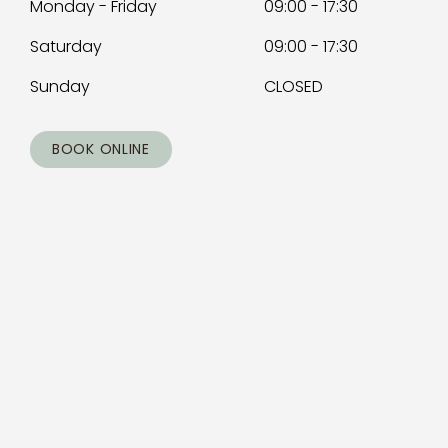
Monday - Friday
09:00 - 17:30
Saturday
09:00 - 17:30
Sunday
CLOSED
BOOK ONLINE