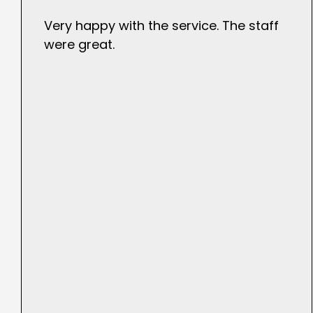
Very happy with the service. The staff
were great.