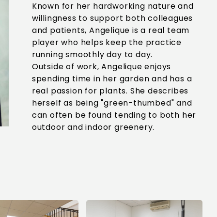
Known for her hardworking nature and
willingness to support both colleagues
and patients, Angelique is a real team
player who helps keep the practice
running smoothly day to day.
Outside of work, Angelique enjoys
spending time in her garden and has a
real passion for plants. She describes
herself as being "green-thumbed" and
can often be found tending to both her
outdoor and indoor greenery.