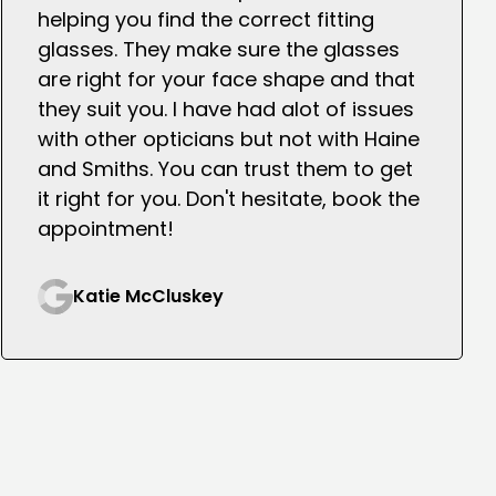
helping you find the correct fitting
glasses. They make sure the glasses
are right for your face shape and that
they suit you. I have had alot of issues
with other opticians but not with Haine
and Smiths. You can trust them to get
it right for you. Don't hesitate, book the
appointment!
Katie McCluskey