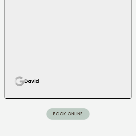
David
BOOK ONLINE