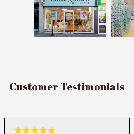
Customer Testimonials