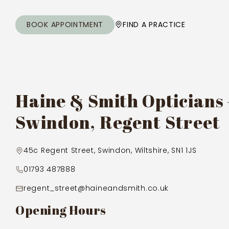
BOOK APPOINTMENT
FIND A PRACTICE
Haine & Smith Opticians
Swindon, Regent Street
45c Regent Street, Swindon, Wiltshire, SN1 1JS
01793 487888
regent_street@haineandsmith.co.uk
Opening Hours