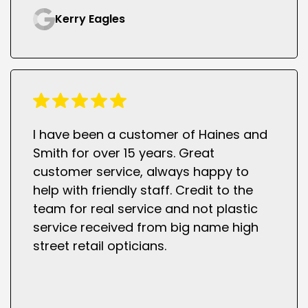
Kerry Eagles
I have been a customer of Haines and
Smith for over 15 years. Great
customer service, always happy to
help with friendly staff. Credit to the
team for real service and not plastic
service received from big name high
street retail opticians.