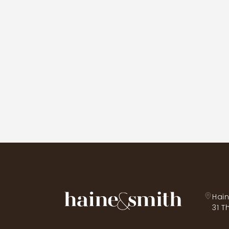
Hain
31 T