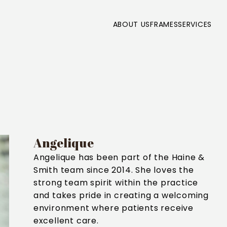
ABOUT US
FRAMES
SERVICES
Angelique
Angelique has been part of the Haine &
Smith team since 2014. She loves the
strong team spirit within the practice
and takes pride in creating a welcoming
environment where patients receive
excellent care.