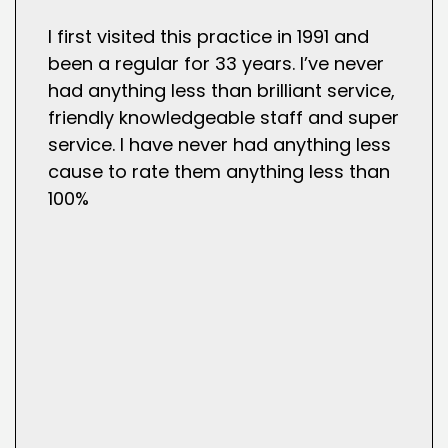
I first visited this practice in 1991 and
been a regular for 33 years. I’ve never
had anything less than brilliant service,
friendly knowledgeable staff and super
service. I have never had anything less
cause to rate them anything less than
100%