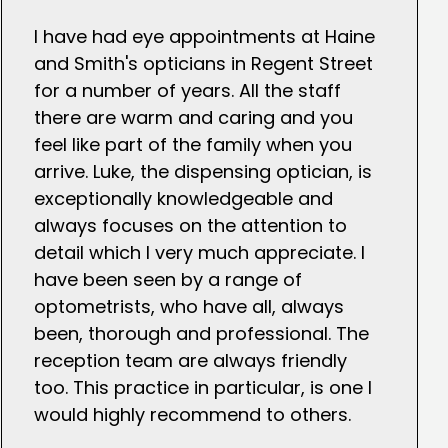
I have had eye appointments at Haine
and Smith's opticians in Regent Street
for a number of years. All the staff
there are warm and caring and you
feel like part of the family when you
arrive. Luke, the dispensing optician, is
exceptionally knowledgeable and
always focuses on the attention to
detail which I very much appreciate. I
have been seen by a range of
optometrists, who have all, always
been, thorough and professional. The
reception team are always friendly
too. This practice in particular, is one I
would highly recommend to others.