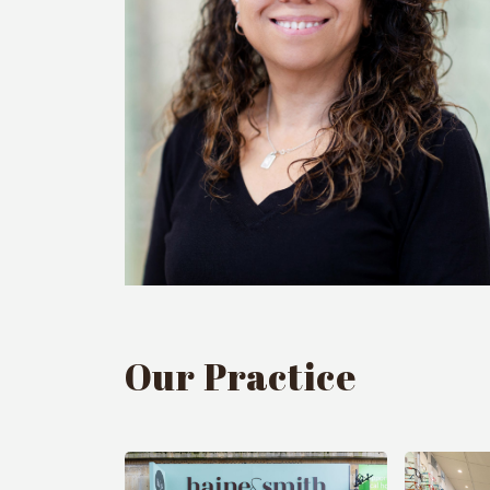
Our Practice