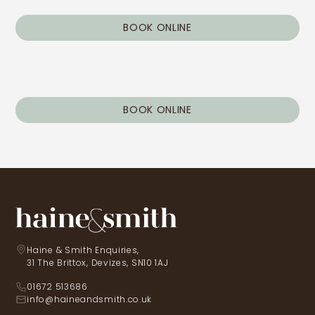
BOOK ONLINE
BOOK ONLINE
Haine & Smith Enquiries,
31 The Brittox, Devizes, SN10 1AJ
01672 513686
info@haineandsmith.co.uk