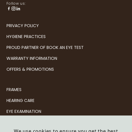
Follow us:
PRIVACY POLICY
HYGIENE PRACTICES
PROUD PARTNER OF BOOK AN EYE TEST
WARRANTY INFORMATION
OFFERS & PROMOTIONS
FRAMES
HEARING CARE
EYE EXAMINATION
CONTACT LENSES
We use cookies to ensure you get the best