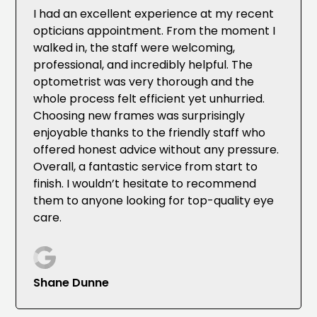
I had an excellent experience at my recent
opticians appointment. From the moment I
walked in, the staff were welcoming,
professional, and incredibly helpful. The
optometrist was very thorough and the
whole process felt efficient yet unhurried.
Choosing new frames was surprisingly
enjoyable thanks to the friendly staff who
offered honest advice without any pressure.
Overall, a fantastic service from start to
finish. I wouldn’t hesitate to recommend
them to anyone looking for top-quality eye
care.
Shane Dunne