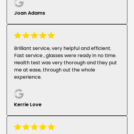
Joan Adams
Brilliant service, very helpful and efficient.
Fast service , glasses were ready in no time.
Health test was very thorough and they put
me at ease, through out the whole
experience.
Kerrie Love