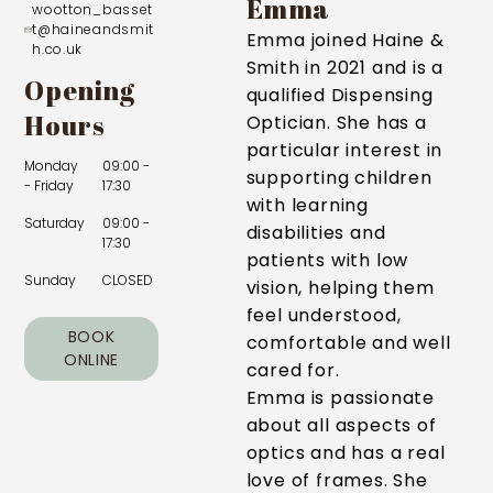
Emma
wootton_basset
t@haineandsmit
Emma joined Haine &
h.co.uk
Smith in 2021 and is a
Opening
qualified Dispensing
Hours
Optician. She has a
particular interest in
Monday
09:00 -
supporting children
- Friday
17:30
with learning
Saturday
09:00 -
disabilities and
17:30
patients with low
Sunday
CLOSED
vision, helping them
feel understood,
BOOK
comfortable and well
ONLINE
cared for.
Emma is passionate
about all aspects of
optics and has a real
love of frames. She