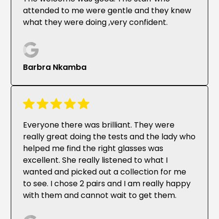
attended to me were gentle and they knew
what they were doing ,very confident.
Barbra Nkamba
Everyone there was brilliant. They were
really great doing the tests and the lady who
helped me find the right glasses was
excellent. She really listened to what I
wanted and picked out a collection for me
to see. I chose 2 pairs and I am really happy
with them and cannot wait to get them.