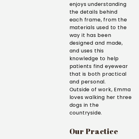
enjoys understanding
the details behind
each frame, from the
materials used to the
way it has been
designed and made,
and uses this
knowledge to help
patients find eyewear
that is both practical
and personal.
Outside of work, Emma
loves walking her three
dogs in the
countryside.
Our Practice