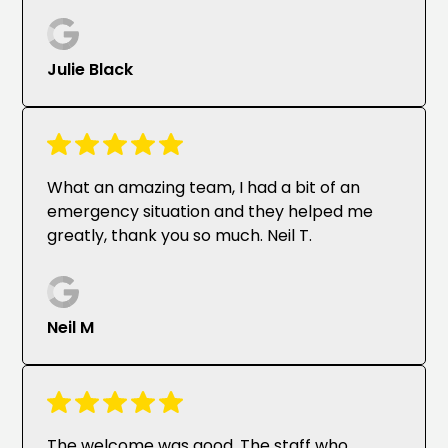
Julie Black
What an amazing team, I had a bit of an
emergency situation and they helped me
greatly, thank you so much. Neil T.
Neil M
The welcome was good. The staff who