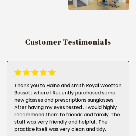
Customer Testimonials
Thank you to Haine and smith Royal Wootton
Bassett where I Recently purchased some
new glasses and prescriptions sunglasses
After having my eyes tested . I would highly
recommend them to friends and family. The
staff was very friendly and helpful . The
practice itself was very clean and tidy.