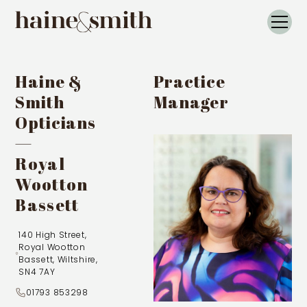
Haine &
Practice
Smith
Manager
Opticians
—
Royal
Wootton
Bassett
140 High Street,
Royal Wootton
Bassett, Wiltshire,
SN4 7AY
01793 853298