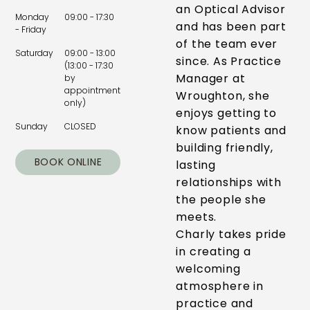
an Optical Advisor
Monday
09:00 - 17:30
and has been part
- Friday
of the team ever
Saturday
09:00 - 13:00
since. As Practice
(13:00 - 17:30
Manager at
by
appointment
Wroughton, she
only)
enjoys getting to
Sunday
CLOSED
know patients and
building friendly,
BOOK ONLINE
lasting
relationships with
the people she
meets.
Charly takes pride
in creating a
welcoming
atmosphere in
practice and