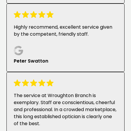
Highly recommend, excellent service given
by the competent, friendly staff.
Peter Swatton
The service at Wroughton Branch is
exemplary. Staff are conscientious, cheerful
and professional. In a crowded marketplace,
this long established optician is clearly one
of the best.