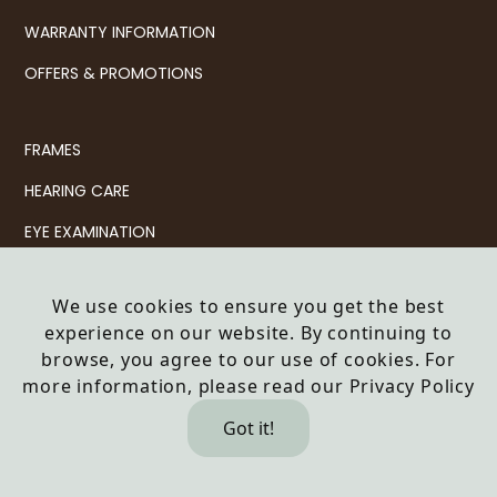
WARRANTY INFORMATION
OFFERS & PROMOTIONS
FRAMES
HEARING CARE
EYE EXAMINATION
CONTACT LENSES
We use cookies to ensure you get the best
SERVICES
experience on our website. By continuing to
browse, you agree to our use of cookies. For
© 2026 Haine & Smith Partnership LLP t/a Haine & Smith
more information, please read our
Privacy Policy
Opticians
Company no: OC343092
Got it!