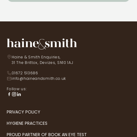
Haine & Smith Enquiries,
31 The Brittox, Devizes, SN10 1AJ
01672 513686
info@haineandsmith.co.uk
Follow us:
PRIVACY POLICY
HYGIENE PRACTICES
PROUD PARTNER OF BOOK AN EYE TEST