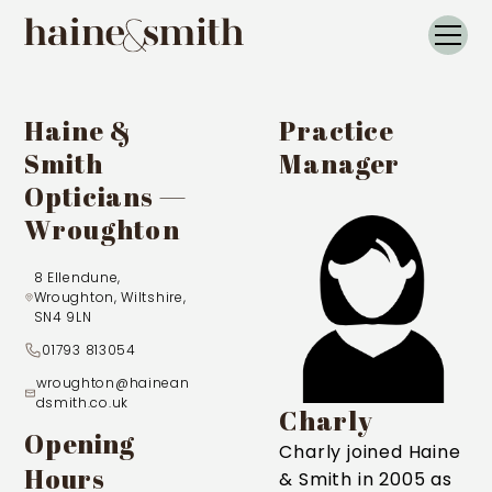
Haine &
Practice
Smith
Manager
Opticians —
Wroughton
8 Ellendune,
Wroughton, Wiltshire,
SN4 9LN
01793 813054
wroughton@hainean
dsmith.co.uk
Charly
Opening
Charly joined Haine
Hours
& Smith in 2005 as