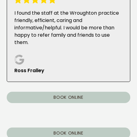
I found the staff at the Wroughton practice
friendly, efficient, caring and
informative/helpful. I would be more than
happy to refer family and friends to use
them.
Ross Fralley
BOOK ONLINE
BOOK ONLINE