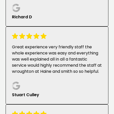
Richard D
Great experience very friendly staff the
whole experience was easy and everything
was well explained all in all a fantastic
service would highly recommend the staff at
wroughton at Haine and smith so so helpful.
Stuart Culley