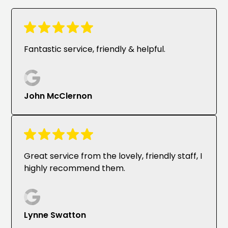
Fantastic service, friendly & helpful.
John McClernon
Great service from the lovely, friendly staff, I
highly recommend them.
Lynne Swatton