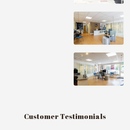
Customer Testimonials