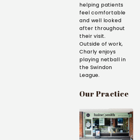
helping patients
feel comfortable
and well looked
after throughout
their visit.
Outside of work,
Charly enjoys
playing netball in
the Swindon
League.
Our Practice